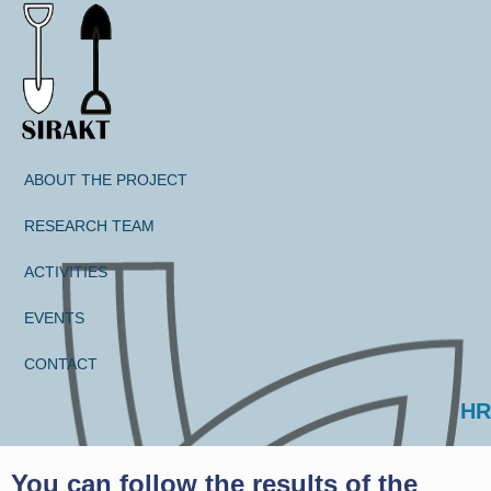
ABOUT THE PROJECT
RESEARCH TEAM
ACTIVITIES
EVENTS
CONTACT
Select your language
HR
You can follow the results of the