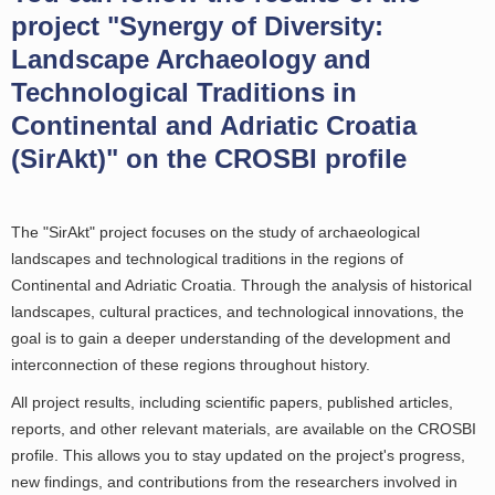
project "Synergy of Diversity:
Landscape Archaeology and
Technological Traditions in
Continental and Adriatic Croatia
(SirAkt)" on the CROSBI profile
The "SirAkt" project focuses on the study of archaeological
landscapes and technological traditions in the regions of
Continental and Adriatic Croatia. Through the analysis of historical
landscapes, cultural practices, and technological innovations, the
goal is to gain a deeper understanding of the development and
interconnection of these regions throughout history.
All project results, including scientific papers, published articles,
reports, and other relevant materials, are available on the CROSBI
profile. This allows you to stay updated on the project's progress,
new findings, and contributions from the researchers involved in