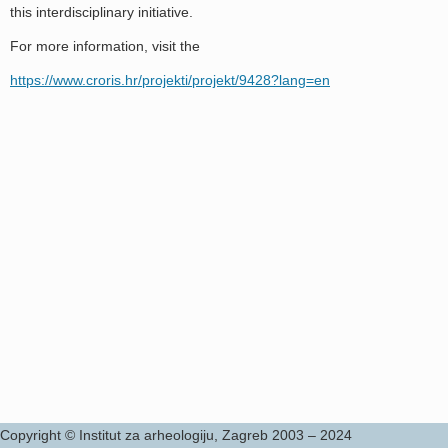
this interdisciplinary initiative.
For more information, visit the
https://www.croris.hr/projekti/projekt/9428?lang=en
Copyright © Institut za arheologiju, Zagreb 2003 – 2024